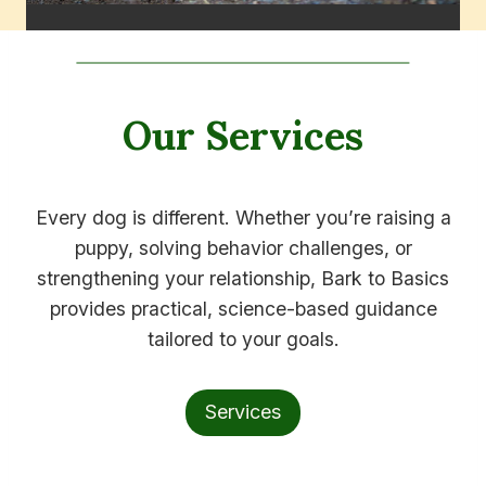
Our Services
Every dog is different. Whether you’re raising a
puppy, solving behavior challenges, or
strengthening your relationship, Bark to Basics
provides practical, science-based guidance
tailored to your goals.
Services