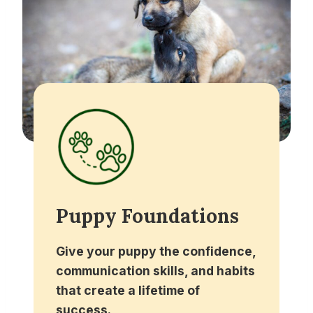
Puppy Foundations
Give your puppy the confidence,
communication skills, and habits
that create a lifetime of
success.