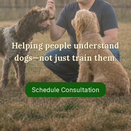
Helping people understand
dogs—not just train them.
Schedule Consultation