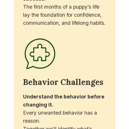
The first months of a puppy’s life
lay the foundation for confidence,
communication, and lifelong habits.
We’ll help you build routines that
prevent common problems before
they begin.
Behavior Challenges
Understand the behavior before
changing it.
Every unwanted behavior has a
reason.
Together we’ll identify what’s