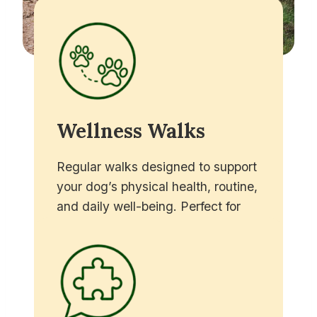
Wellness Walks
Regular walks designed to support
your dog’s physical health, routine,
and daily well-being. Perfect for
busy owners who want their dog to
enjoy exercise, fresh air, and a
break in the middle of the day.