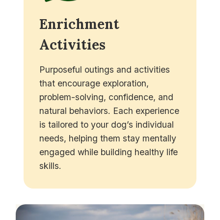
Enrichment
Activities
Purposeful outings and activities
that encourage exploration,
problem-solving, confidence, and
natural behaviors. Each experience
is tailored to your dog’s individual
needs, helping them stay mentally
engaged while building healthy life
skills.