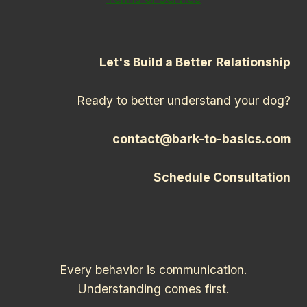
Let's Build a Better Relationship
Ready to better understand your dog?
contact@bark-to-basics.com
Schedule Consultation
Every behavior is communication.
Understanding comes first.