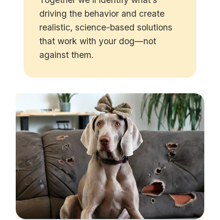
driving the behavior and create
realistic, science-based solutions
that work with your dog—not
against them.