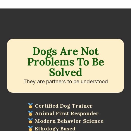
Dogs Are Not
Problems To Be
Solved
They are partners to be understood
Certified Dog Trainer
Animal First Responder
Modern Behavior Science
Ethology Based