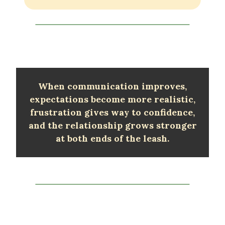
When communication improves,
expectations become more realistic,
frustration gives way to confidence,
and the relationship grows stronger
at both ends of the leash.