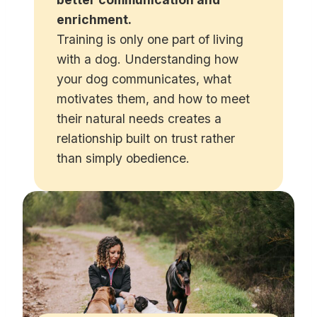
enrichment.
Training is only one part of living
with a dog. Understanding how
your dog communicates, what
motivates them, and how to meet
their natural needs creates a
relationship built on trust rather
than simply obedience.