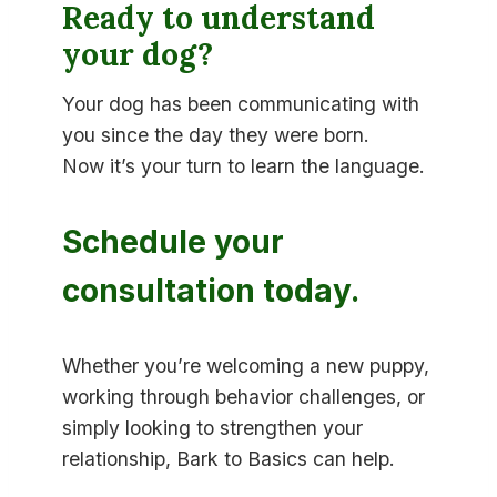
Ready to understand
your dog?
Your dog has been communicating with
you since the day they were born.
Now it’s your turn to learn the language.
Schedule your
consultation today.
Whether you’re welcoming a new puppy,
working through behavior challenges, or
simply looking to strengthen your
relationship, Bark to Basics can help.