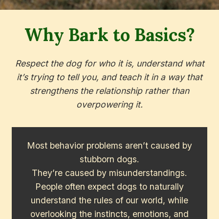
Why Bark to Basics?
Respect the dog for who it is, understand what
it’s trying to tell you, and teach it in a way that
strengthens the relationship rather than
overpowering it.
Most behavior problems aren’t caused by
stubborn dogs.
They’re caused by misunderstandings.
People often expect dogs to naturally
understand the rules of our world, while
overlooking the instincts, emotions, and