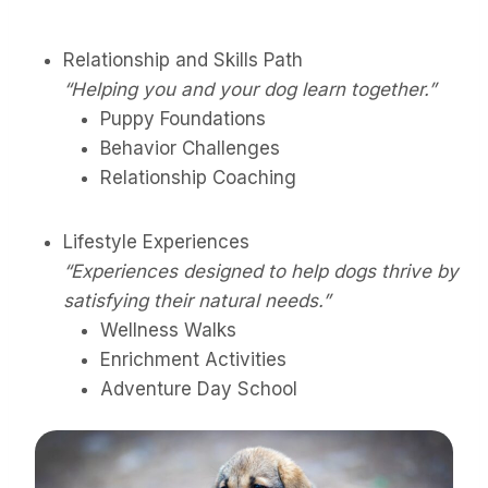
Relationship and Skills Path
“Helping you and your dog learn together.”
Puppy Foundations
Behavior Challenges
Relationship Coaching
Lifestyle Experiences
“Experiences designed to help dogs thrive by
satisfying their natural needs.”
Wellness Walks
Enrichment Activities
Adventure Day School