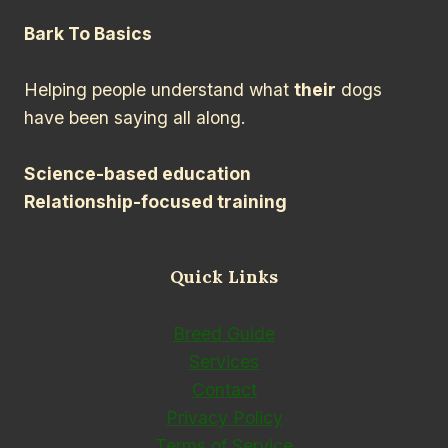
Bark To Basics
Helping people understand what
their
dogs
have been saying all along.
Science-based education
Relationship-focused training
Quick Links
Breed Guide
Services
Contact
Privacy Policy
Terms of Service