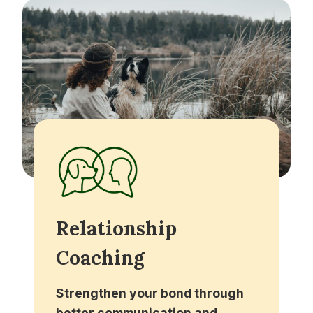
Relationship
Coaching
Strengthen your bond through
better communication and