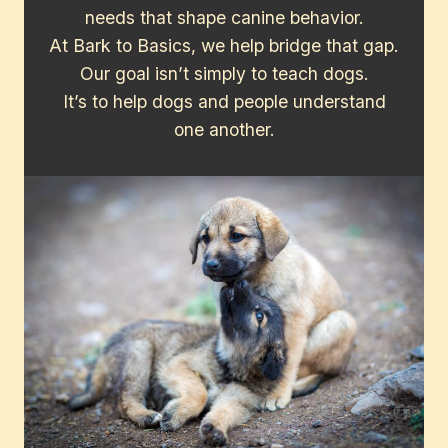
needs that shape canine behavior.
At Bark to Basics, we help bridge that gap.
Our goal isn’t simply to teach dogs.
It’s to help dogs and people understand
one another.