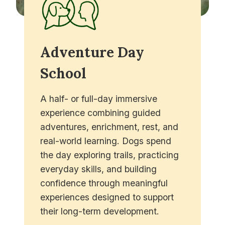
Adventure Day
School
A half- or full-day immersive
experience combining guided
adventures, enrichment, rest, and
real-world learning. Dogs spend
the day exploring trails, practicing
everyday skills, and building
confidence through meaningful
experiences designed to support
their long-term development.