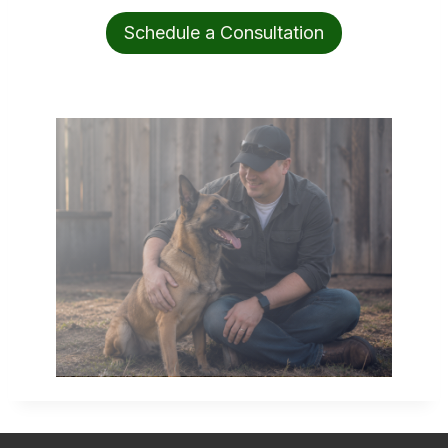
Schedule a Consultation