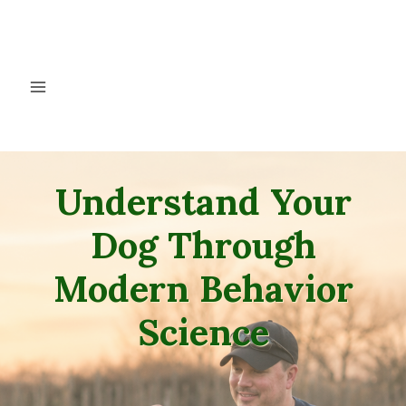
Skip
to
content
Understand Your
Dog Through
Modern Behavior
Science