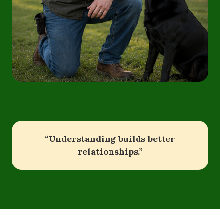
“Understanding builds better
relationships.”