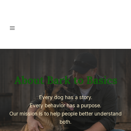
Skip
to
content
About Bark to Basics
Every dog has a story.
Every behavior has a purpose.
Our mission is to help people better understand
both.