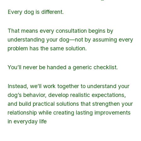
Every dog is different.
That means every consultation begins by
understanding your dog—not by assuming every
problem has the same solution.
You’ll never be handed a generic checklist.
Instead, we’ll work together to understand your
dog’s behavior, develop realistic expectations,
and build practical solutions that strengthen your
relationship while creating lasting improvements
in everyday life