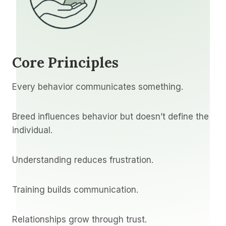
Core Principles
Every behavior communicates something.
Breed influences behavior but doesn’t define the
individual.
Understanding reduces frustration.
Training builds communication.
Relationships grow through trust.