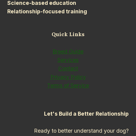
Science-based education
Relationship-focused training
Quick Links
Breed Guide
Services
Contact
Privacy Policy
Terms of Service
Let's Build a Better Relationship
Ready to better understand your dog?