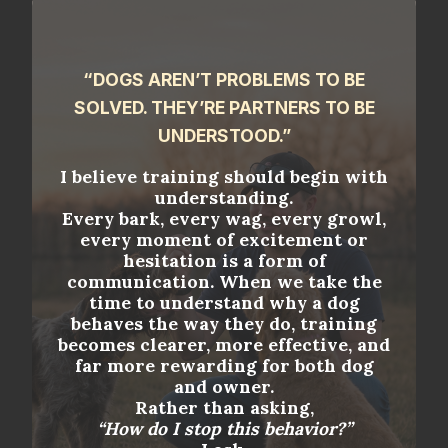
“DOGS AREN’T PROBLEMS TO BE
SOLVED. THEY’RE PARTNERS TO BE
UNDERSTOOD.”
I believe training should begin with
understanding.
Every bark, every wag, every growl,
every moment of excitement or
hesitation is a form of
communication. When we take the
time to understand why a dog
behaves the way they do, training
becomes clearer, more effective, and
far more rewarding for both dog
and owner.
Rather than asking,
“How do I stop this behavior?”