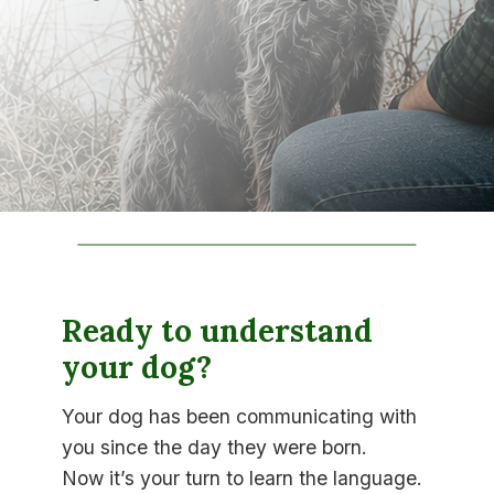
Ready to understand
your dog?
Your dog has been communicating with
you since the day they were born.
Now it’s your turn to learn the language.