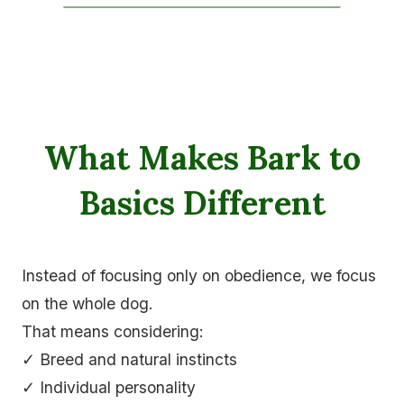
What Makes Bark to
Basics Different
Instead of focusing only on obedience, we focus
on the whole dog.
That means considering:
✓ Breed and natural instincts
✓ Individual personality