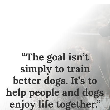
“The goal isn’t
simply to train
better dogs. It’s to
help people and dogs
enjoy life together.”