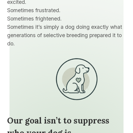
excited.
Sometimes frustrated.
Sometimes frightened.
Sometimes it’s simply a dog doing exactly what
generations of selective breeding prepared it to
do.
Our goal isn’t to suppress
who your dog is.