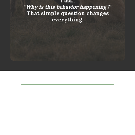
I ask,
“Why is this behavior happening?”
That simple question changes
everything.