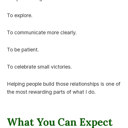
To explore.
To communicate more clearly.
To be patient.
To celebrate small victories.
Helping people build those relationships is one of
the most rewarding parts of what I do.
What You Can Expect