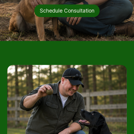
Schedule Consultation