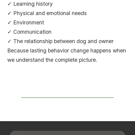
✓ Learning history
✓ Physical and emotional needs
✓ Environment
✓ Communication
✓ The relationship between dog and owner
Because lasting behavior change happens when
we understand the complete picture.