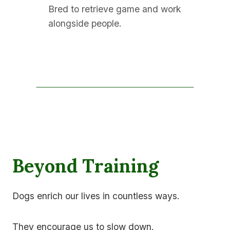
Bred to retrieve game and work
alongside people.
Beyond Training
Dogs enrich our lives in countless ways.
They encourage us to slow down.