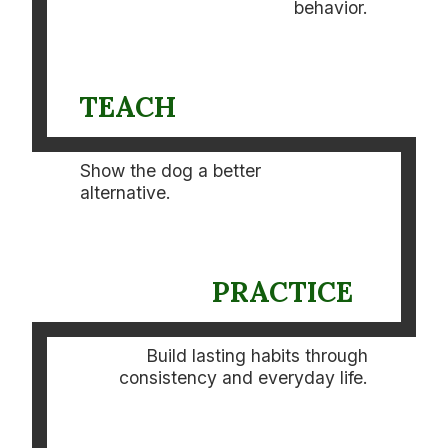
behavior.
TEACH
Show the dog a better
alternative.
PRACTICE
Build lasting habits through
consistency and everyday life.