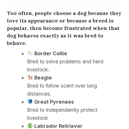
Too often, people choose a dog because they
love its appearance or because a breed is
popular, then become frustrated when that
dog behaves exactly as it was bred to
behave.
Border Collie
Bred to solve problems and herd
livestock.
Beagle
Bred to follow scent over long
distances.
Great Pyrenees
Bred to independently protect
livestock
Labrador Retriever