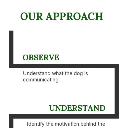
OUR APPROACH
OBSERVE
Understand what the dog is
communicating.
UNDERSTAND
Identify the motivation behind the