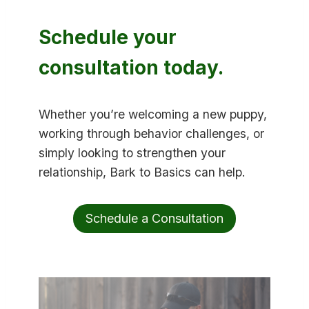
Schedule your
consultation today.
Whether you’re welcoming a new puppy,
working through behavior challenges, or
simply looking to strengthen your
relationship, Bark to Basics can help.
Schedule a Consultation