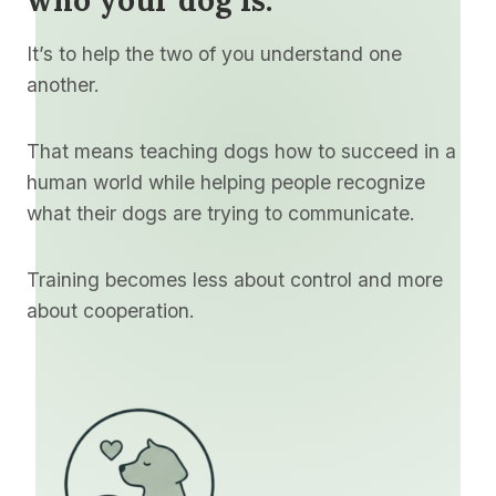
It’s to help the two of you understand one
another.
That means teaching dogs how to succeed in a
human world while helping people recognize
what their dogs are trying to communicate.
Training becomes less about control and more
about cooperation.