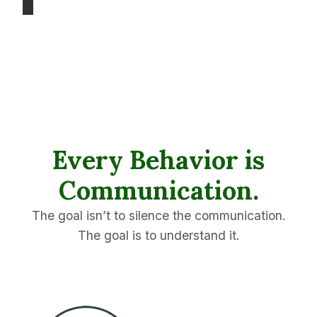
Every Behavior is
Communication.
The goal isn’t to silence the communication.
The goal is to understand it.