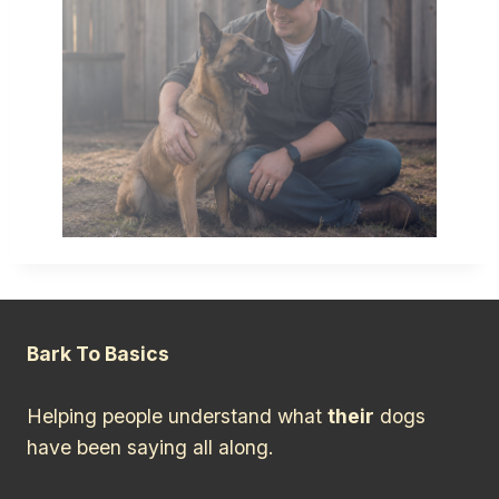
Bark To Basics
Helping people understand what
their
dogs
have been saying all along.