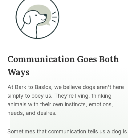
Communication Goes Both
Ways
At Bark to Basics, we believe dogs aren’t here
simply to obey us. They’re living, thinking
animals with their own instincts, emotions,
needs, and desires.
Sometimes that communication tells us a dog is